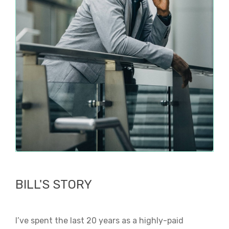
BILL'S STORY
I’ve spent the last 20 years as a highly-paid