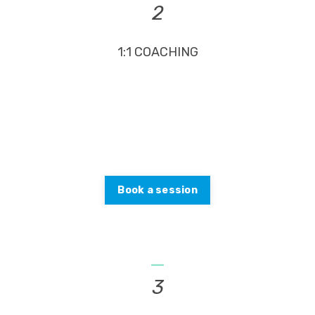
2
1:1 COACHING
Gain financial freedom faster with one-on-one
coaching. Together, we’ll design a plan for your
unique situation.
Book a session
_
3