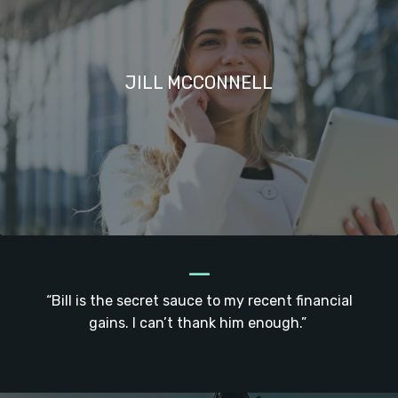
JILL MCCONNELL
_
“Bill is the secret sauce to my recent financial
gains. I can’t thank him enough.”