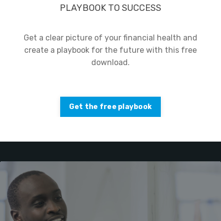
PLAYBOOK TO SUCCESS
Get a clear picture of your financial health and
create a playbook for the future with this free
download.
Get the free playbook