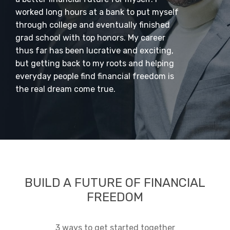
worked long hours at a bank to put myself
through college and eventually finished
grad school with top honors. My career
thus far has been lucrative and exciting,
but getting back to my roots and helping
everyday people find financial freedom is
the real dream come true.
BUILD A FUTURE OF FINANCIAL
FREEDOM
3 ways to get started together