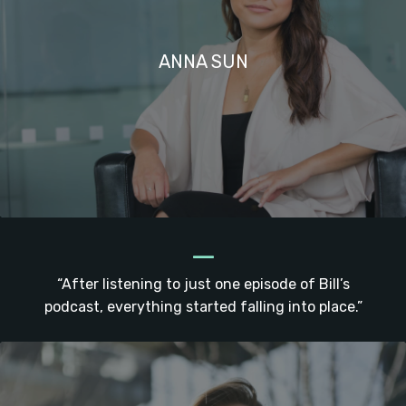
ANNA SUN
_
“After listening to just one episode of Bill’s
podcast, everything started falling into place.”