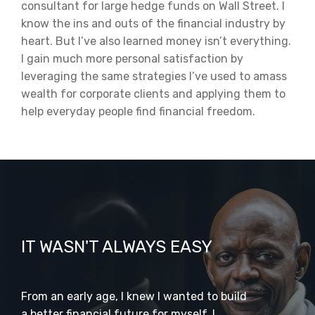
consultant for large hedge funds on Wall Street. I
know the ins and outs of the financial industry by
heart. But I’ve also learned money isn’t everything.
I gain much more personal satisfaction by
leveraging the same strategies I’ve used to amass
wealth for corporate clients and applying them to
help everyday people find financial freedom.
IT WASN'T ALWAYS EASY
From an early age, I knew I wanted to build
a better financial future for myself. I