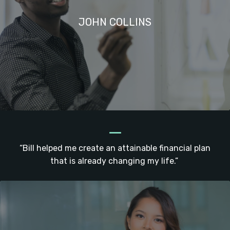
JOHN COLLINS
_
“Bill helped me create an attainable financial plan
that is already changing my life.”