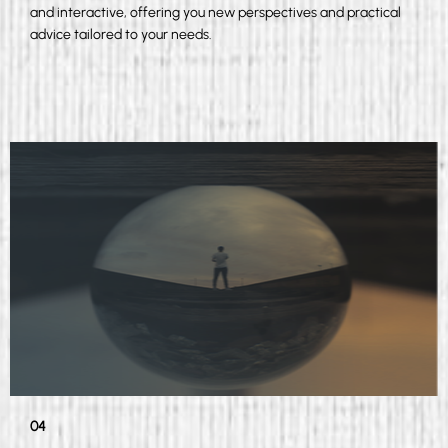
and interactive, offering you new perspectives and practical
advice tailored to your needs.
04