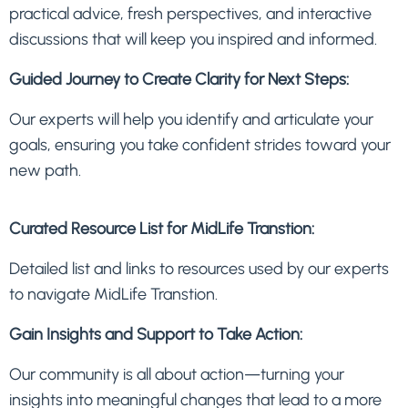
practical advice, fresh perspectives, and interactive
discussions that will keep you inspired and informed.
Guided Journey to Create Clarity for Next Steps:
Our experts will help you identify and articulate your
goals, ensuring you take confident strides toward your
new path.
Curated Resource List for MidLife Transtion:
Detailed list and links to resources used by our experts
to navigate MidLife Transtion.
Gain Insights and Support to Take Action:
Our community is all about action—turning your
insights into meaningful changes that lead to a more