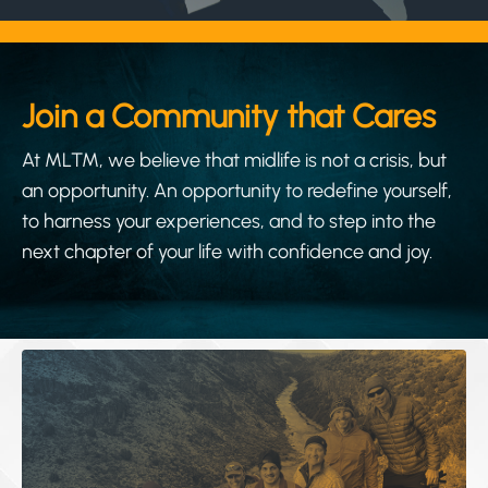
Join a Community that Cares
At MLTM, we believe that midlife is not a crisis, but
an opportunity. An opportunity to redefine yourself,
to harness your experiences, and to step into the
next chapter of your life with confidence and joy.