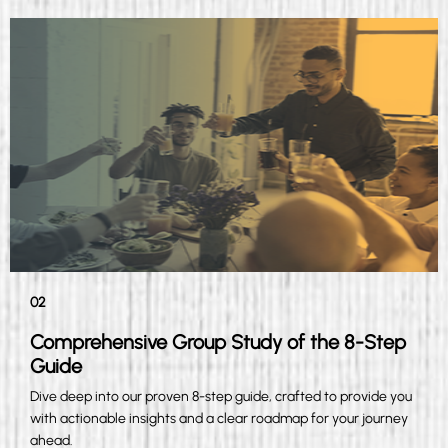
02
Comprehensive Group Study of the 8-Step
Guide
Dive deep into our proven 8-step guide, crafted to provide you
with actionable insights and a clear roadmap for your journey
ahead.