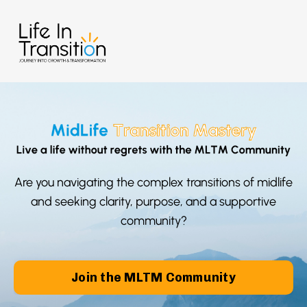
Are you navigating the complex transitions of midlife
and seeking clarity, purpose, and a supportive
community?
Join the MLTM Community