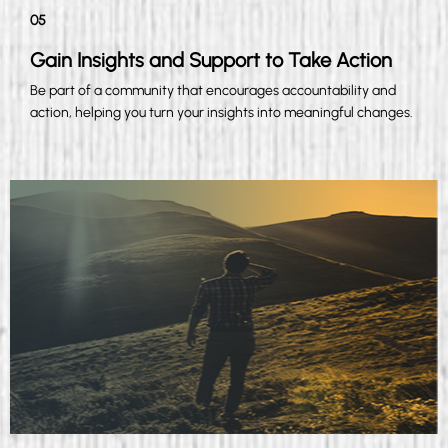
05
Gain Insights and Support to Take Action
Be part of a community that encourages accountability and
action, helping you turn your insights into meaningful changes.