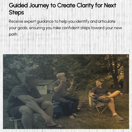
Guided Journey to Create Clarity for Next
Steps
Receive expert guidance to help you identify and articulate
your goals, ensuring you take confident steps toward your new
path.