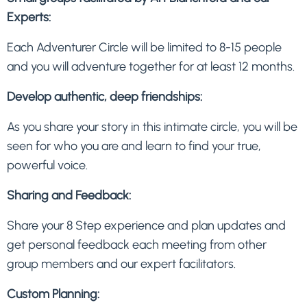
Experts:
Each Adventurer Circle will be limited to 8-15 people
and you will adventure together for at least 12 months.
Develop authentic, deep friendships:
As you share your story in this intimate circle, you will be
seen for who you are and learn to find your true,
powerful voice.
Sharing and Feedback:
Share your 8 Step experience and plan updates and
get personal feedback each meeting from other
group members and our expert facilitators.
Custom Planning: