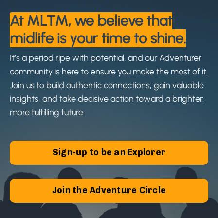
At MLTM, we believe that
midlife is your time to shine.
It’s a period ripe with potential, and our Adventurer
community is here to ensure you make the most of it.
Join us to build authentic connections, gain valuable
insights, and take decisive action toward a brighter,
more fulfilling future.
Sign-up to be an Explorer
Join the Adventure Circle