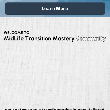
Learn More
your gateway to a transformative journey tailored