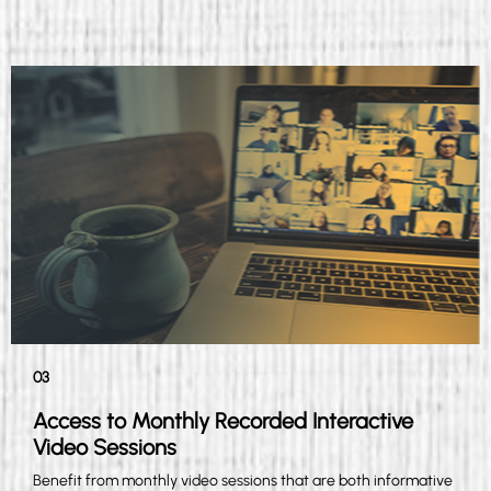
03
Access to Monthly Recorded Interactive
Video Sessions
Benefit from monthly video sessions that are both informative