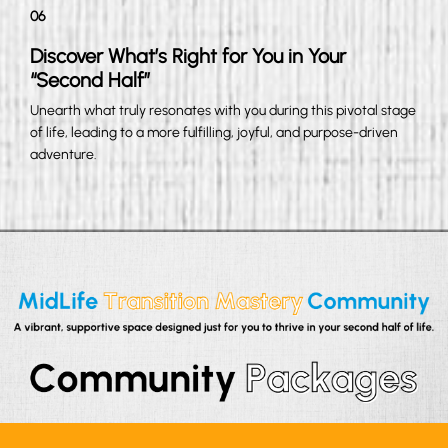
06
Discover What’s Right for You in Your
“Second Half”
Unearth what truly resonates with you during this pivotal stage
of life, leading to a more fulfilling, joyful, and purpose-driven
adventure.