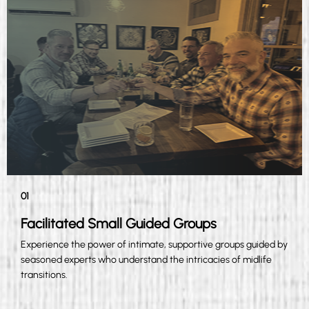
01
Facilitated Small Guided Groups
Experience the power of intimate, supportive groups guided by
seasoned experts who understand the intricacies of midlife
transitions.