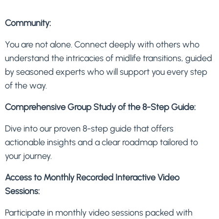
Community:
You are not alone. Connect deeply with others who
understand the intricacies of midlife transitions, guided
by seasoned experts who will support you every step
of the way.
Comprehensive Group Study of the 8-Step Guide:
Dive into our proven 8-step guide that offers
actionable insights and a clear roadmap tailored to
your journey.
Access to Monthly Recorded Interactive Video
Sessions:
Participate in monthly video sessions packed with