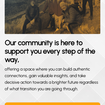
Our community is here to
support you every step of the
way,
offering a space where you can build authentic
connections, gain valuable insights, and take
decisive action towards a brighter future regardless
of what transition you are going through.