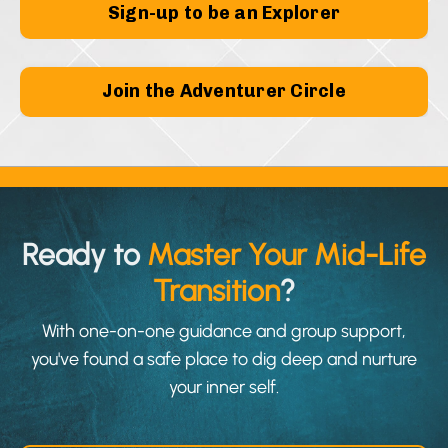
Sign-up to be an Explorer
Join the Adventurer Circle
Ready to
Master Your Mid-Life
Transition
?
With one-on-one guidance and group support,
you've found a safe place to dig deep and nurture
your inner self.