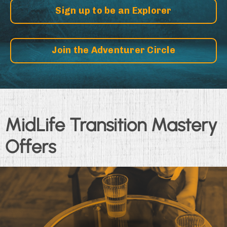
Sign up to be an Explorer
Join the Adventurer Circle
MidLife Transition Mastery
Offers