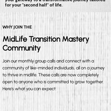
for your "second half" of life.
WHY JOIN THE
MidLife Transition Mastery
Community
Join our monthly group calls and connect with a
community of like-minded individuals, all on a journey
to thrive in midlife. These calls are now completely
open to anyone who is committed to grow together.
Here's what you can expect: