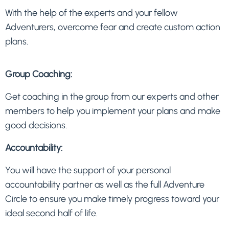
With the help of the experts and your fellow
Adventurers, overcome fear and create custom action
plans.
Group Coaching:
Get coaching in the group from our experts and other
members to help you implement your plans and make
good decisions.
Accountability:
You will have the support of your personal
accountability partner as well as the full Adventure
Circle to ensure you make timely progress toward your
ideal second half of life.