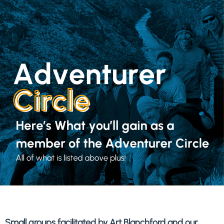
Small groups facilitated by Art Blanchford and our