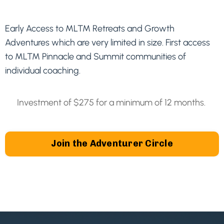
Early Access to MLTM Retreats and Growth
Adventures which are very limited in size. First access
to MLTM Pinnacle and Summit communities of
individual coaching.
Investment of $275 for a minimum of 12 months.
Join the Adventurer Circle