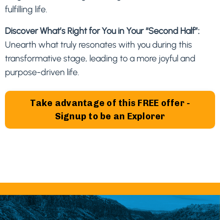
fulfilling life.
Discover What’s Right for You in Your “Second Half”:
Unearth what truly resonates with you during this
transformative stage, leading to a more joyful and
purpose-driven life.
Take advantage of this FREE offer -
Signup to be an Explorer