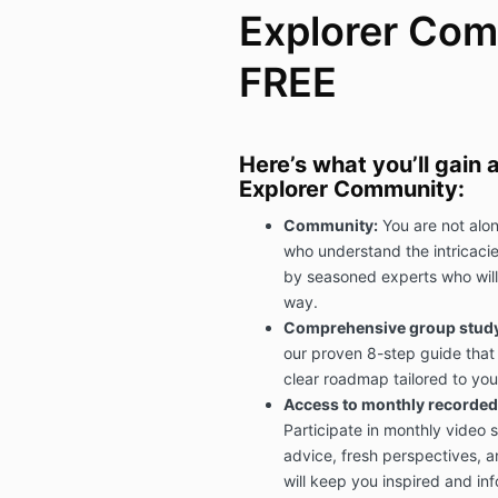
Explorer Com
FREE
Here’s what you’ll gain
Explorer Community:
Community:
You are not alon
who understand the intricacies
by seasoned experts who will
way.
Comprehensive group study 
our proven 8-step guide that 
clear roadmap tailored to you
Access to monthly recorded 
Participate in monthly video 
advice, fresh perspectives, a
will keep you inspired and in