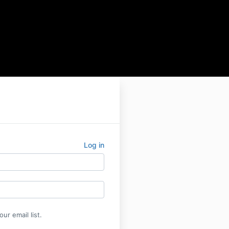
Log in
ur email list.