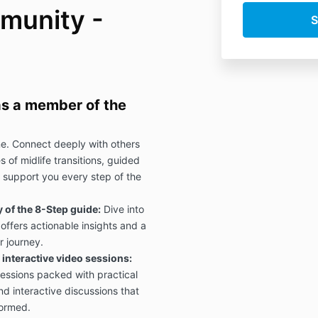
munity -
 as a member of the
e. Connect deeply with others
 of midlife transitions, guided
 support you every step of the
of the 8-Step guide:
Dive into
offers actionable insights and a
r journey.
interactive video sessions:
sessions packed with practical
nd interactive discussions that
formed.