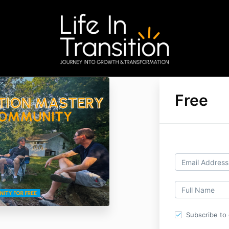
Free
Subscribe to o